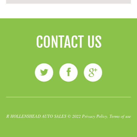
CONTACT US
R HOLLENSHEAD AUTO SALES
© 2022
Privacy Policy
.
Terms of use