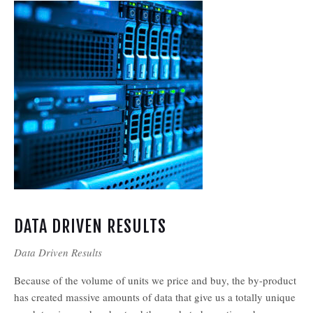
DATA DRIVEN RESULTS
Data Driven Results
Because of the volume of units we price and buy, the by-product
has created massive amounts of data that give us a totally unique