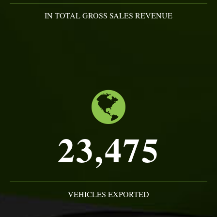
IN TOTAL GROSS SALES REVENUE
23,475
VEHICLES EXPORTED