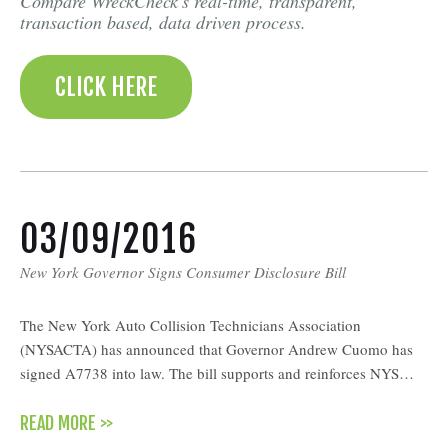
Compare WreckCheck's real-time, transparent,
transaction based, data driven process.
CLICK HERE
03/09/2016
New York Governor Signs Consumer Disclosure Bill
The New York Auto Collision Technicians Association
(NYSACTA) has announced that Governor Andrew Cuomo has
signed A7738 into law. The bill supports and reinforces NYS…
READ MORE >>