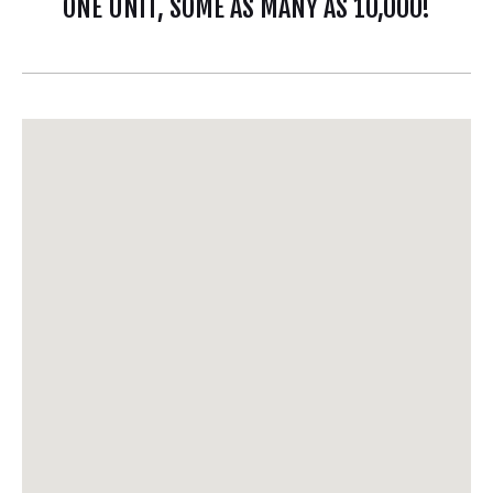
ONE UNIT, SOME AS MANY AS 10,000!