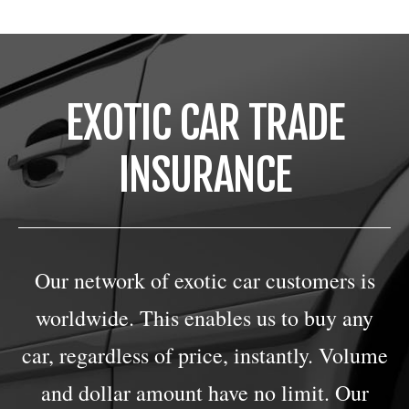
EXOTIC CAR TRADE
INSURANCE
Our network of exotic car customers is
worldwide. This enables us to buy any
car, regardless of price, instantly. Volume
and dollar amount have no limit. Our