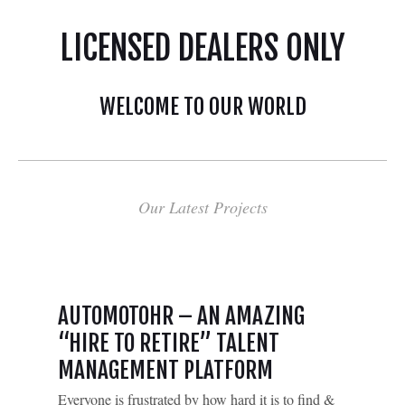
LICENSED DEALERS ONLY
WELCOME TO OUR WORLD
Our Latest Projects
AUTOMOTOHR – AN AMAZING
“HIRE TO RETIRE” TALENT
MANAGEMENT PLATFORM
Everyone is frustrated by how hard it is to find &