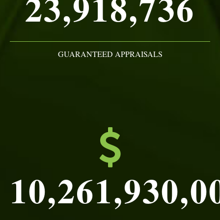
23,918,736
GUARANTEED APPRAISALS
10,261,930,0