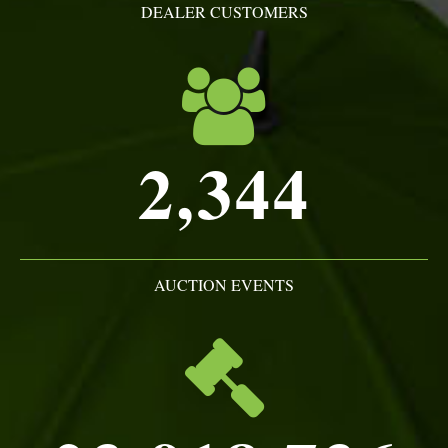
DEALER CUSTOMERS
2,344
AUCTION EVENTS