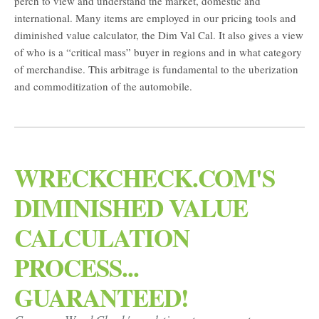
perch to view and understand the market, domestic and
international. Many items are employed in our pricing tools and
diminished value calculator, the Dim Val Cal. It also gives a view
of who is a “critical mass” buyer in regions and in what category
of merchandise. This arbitrage is fundamental to the uberization
and commoditization of the automobile.
WRECKCHECK.COM'S
DIMINISHED VALUE
CALCULATION
PROCESS...
GUARANTEED!