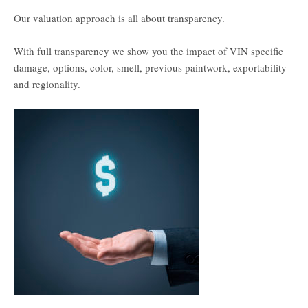
Our valuation approach is all about transparency.
With full transparency we show you the impact of VIN specific
damage, options, color, smell, previous paintwork, exportability
and regionality.