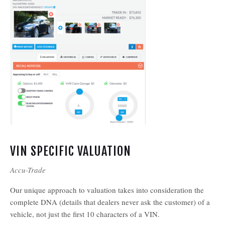
VIN SPECIFIC VALUATION
Accu-Trade
Our unique approach to valuation takes into consideration the
complete DNA (details that dealers never ask the customer) of a
vehicle, not just the first 10 characters of a VIN.