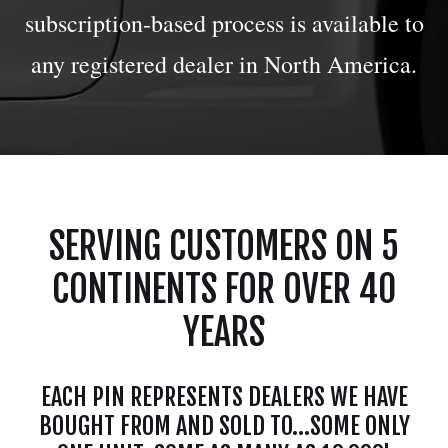
subscription-based process is available to
any registered dealer in North America.
SERVING CUSTOMERS ON 5
CONTINENTS FOR OVER 40
YEARS
EACH PIN REPRESENTS DEALERS WE HAVE
BOUGHT FROM AND SOLD TO...SOME ONLY