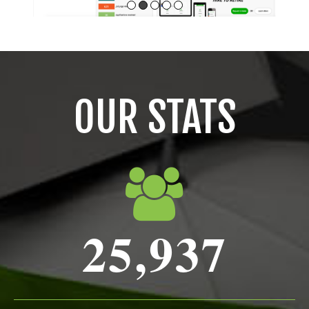
OUR STATS
25,937