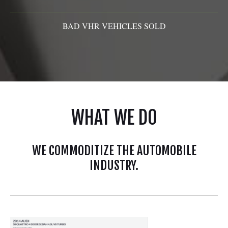
BAD VHR VEHICLES SOLD
WHAT WE DO
WE COMMODITIZE THE AUTOMOBILE
INDUSTRY.