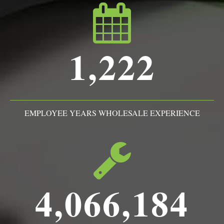
1,222
EMPLOYEE YEARS WHOLESALE EXPERIENCE
4,066,184