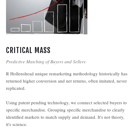
CRITICAL MASS
Predictive Matching of Buyers and Sellers
R Hollenshead unique remarketing methodology historically has
returned higher conversion and net returns, often imitated, never
replicated.
Using patent pending technology, we connect selected buyers to
specific merchandise. Grouping specific merchandise to clearly
identified markets to match supply and demand. It's not theory,
it's science.