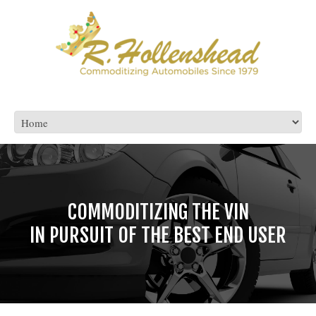
CONFIDENCE BUYING AND SELLING
COMMODITIZING THE VIN
IN PURSUIT OF THE BEST END USER