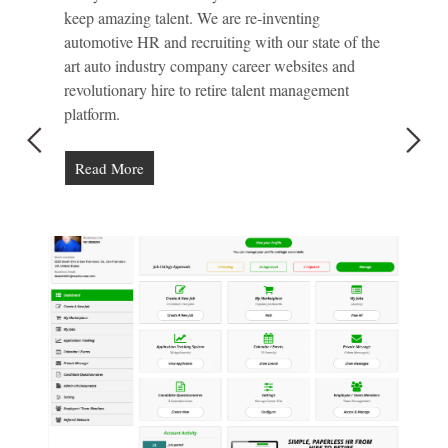
keep amazing talent. We are re-inventing
automotive HR and recruiting with our state of the
art auto industry company career websites and
revolutionary hire to retire talent management
platform.
Read More