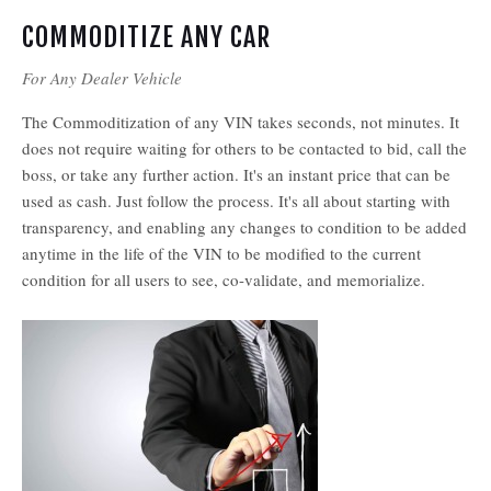
COMMODITIZE ANY CAR
For Any Dealer Vehicle
The Commoditization of any VIN takes seconds, not minutes. It
does not require waiting for others to be contacted to bid, call the
boss, or take any further action. It's an instant price that can be
used as cash. Just follow the process. It's all about starting with
transparency, and enabling any changes to condition to be added
anytime in the life of the VIN to be modified to the current
condition for all users to see, co-validate, and memorialize.